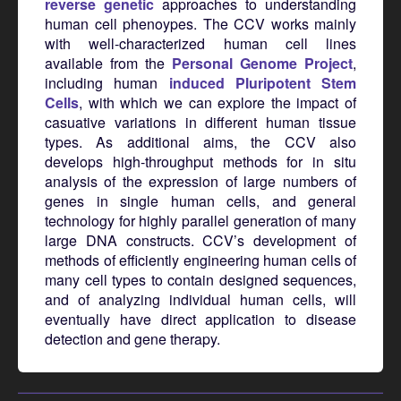
reverse genetic
approaches to understanding
human cell phenoypes. The CCV works mainly
with well-characterized human cell lines
available from the
Personal Genome Project
,
including human
induced Pluripotent Stem
Cells
, with which we can explore the impact of
casuative variations in different human tissue
types. As additional aims, the CCV also
develops high-throughput methods for in situ
analysis of the expression of large numbers of
genes in single human cells, and general
technology for highly parallel generation of many
large DNA constructs. CCV’s development of
methods of efficiently engineering human cells of
many cell types to contain designed sequences,
and of analyzing individual human cells, will
eventually have direct application to disease
detection and gene therapy.