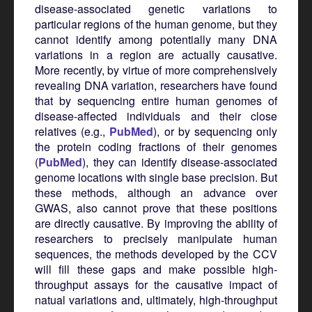
disease-associated genetic variations to
particular regions of the human genome, but they
cannot identify among potentially many DNA
variations in a region are actually causative.
More recently, by virtue of more comprehensively
revealing DNA variation, researchers have found
that by sequencing entire human genomes of
disease-affected individuals and their close
relatives (e.g.,
PubMed
), or by sequencing only
the protein coding fractions of their genomes
(
PubMed
), they can identify disease-associated
genome locations with single base precision. But
these methods, although an advance over
GWAS, also cannot prove that these positions
are directly causative. By improving the ability of
researchers to precisely manipulate human
sequences, the methods developed by the CCV
will fill these gaps and make possible high-
throughput assays for the causative impact of
natual variations and, ultimately, high-throughput