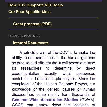
How CCV Supports NIH Goals
Our Four Specific Aims
Grant proposal (PDF)
PASSWORD PROTECTED
Internal Documents
A principle aim of the CCV is to make the
ability to edit sequences in the human genome
so precise and efficient that it will become routine
for researchers to determine by direct
experimentation exactly what sequences
contribute to human cell phenotypes. Since the
completion of the Human Genome Project, our
knowledge of the genetic causes of human
disease has come mainly from thousands of
Genome Wide Association Studies
(GWAS).
GWAS can narrow down the locations of