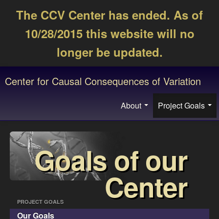
The CCV Center has ended. As of
10/28/2015 this website will no
longer be updated.
Center for Causal Consequences of Variation
About
Project Goals
Goals of our
Center
PROJECT GOALS
Our Goals